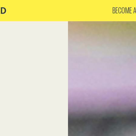
BECOME 