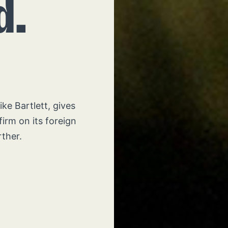
d.
e Bartlett, gives
firm on its foreign
rther.