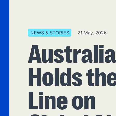
NEWS & STORIES
21 May, 2026
Australi
Holds th
Line on