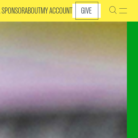
A SPONSOR
ABOUT
MY ACCOUNT
GIVE