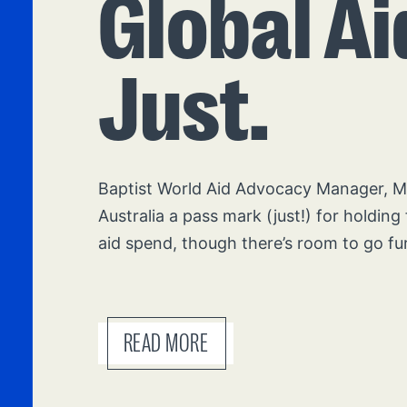
Global Ai
Just.
Baptist World Aid Advocacy Manager, Mik
Australia a pass mark (just!) for holding 
aid spend, though there’s room to go fu
READ MORE