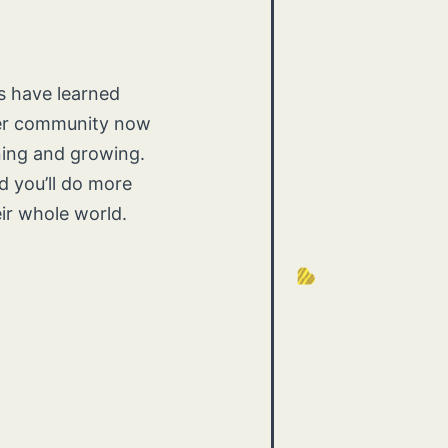
ts have learned
her community now
ning and growing.
 you’ll do more
eir whole world.