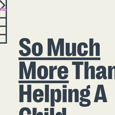
So Much
More
Tha
Helping A