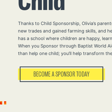
Child
Thanks to Child Sponsorship, Olivia’s paren
new trades and gained farming skills, and 
has a school where children are happy, lear
When you Sponsor through Baptist World Aid
than help one child; you’ll help transform th
BECOME A SPONSOR TODAY