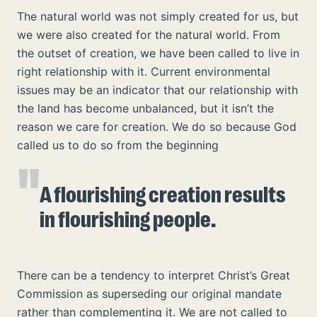
The natural world was not simply created for us, but
we were also created for the natural world. From
the outset of creation, we have been called to live in
right relationship with it. Current environmental
issues may be an indicator that our relationship with
the land has become unbalanced, but it isn’t the
reason we care for creation. We do so because God
called us to do so from the beginning
A flourishing creation results
in flourishing people.
There can be a tendency to interpret Christ’s Great
Commission as superseding our original mandate
rather than complementing it. We are not called to