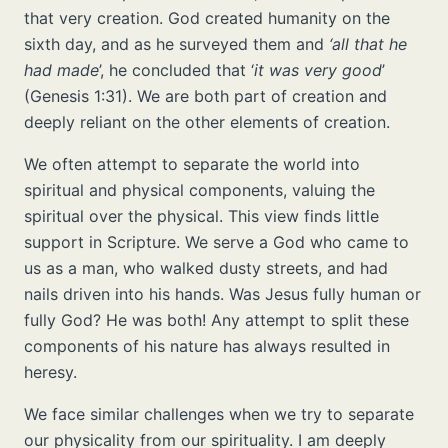
that very creation. God created humanity on the
sixth day, and as he surveyed them and
‘all that he
had made
’, he concluded that ‘
it was very good
’
(Genesis 1:31). We are both part of creation and
deeply reliant on the other elements of creation.
We often attempt to separate the world into
spiritual and physical components, valuing the
spiritual over the physical. This view finds little
support in Scripture. We serve a God who came to
us as a man, who walked dusty streets, and had
nails driven into his hands. Was Jesus fully human or
fully God? He was both! Any attempt to split these
components of his nature has always resulted in
heresy.
We face similar challenges when we try to separate
our physicality from our spirituality. I am deeply