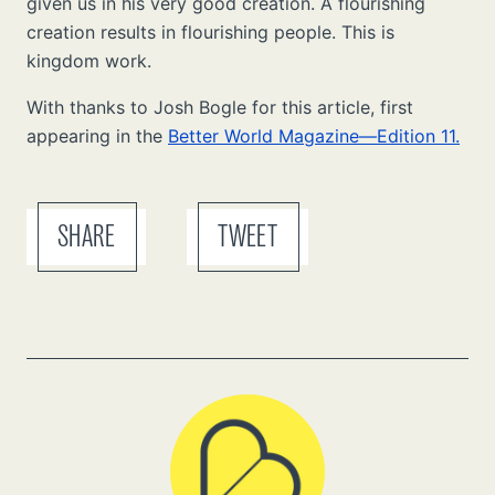
given us in his very good creation. A flourishing
creation results in flourishing people. This is
kingdom work.
With thanks to Josh Bogle for this article, first
appearing in the
Better World Magazine—Edition 11.
SHARE
TWEET