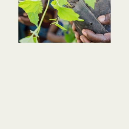
Take our Quiz to reveal your Creation
Care animal and we’ll send you a
personalised Creation Care Action
Plan!
TAKE THE QUIZ