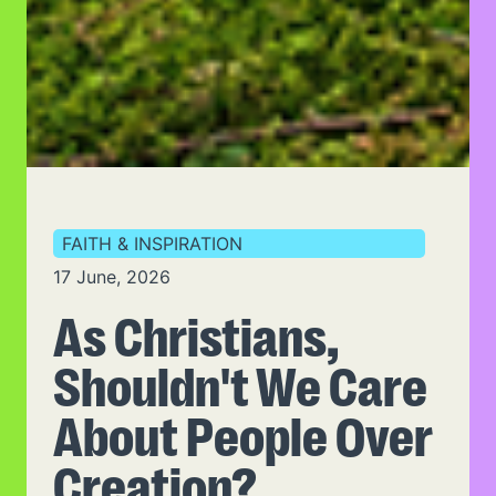
FAITH & INSPIRATION
17 June, 2026
As Christians,
Shouldn't We Care
About People Over
Creation?