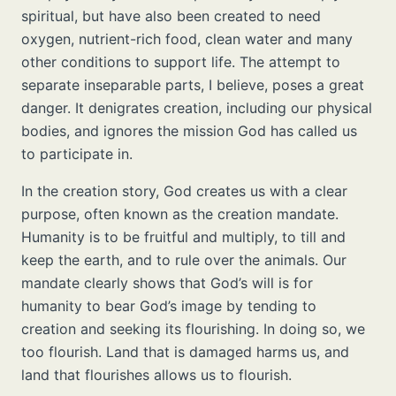
spiritual, but have also been created to need
oxygen, nutrient-rich food, clean water and many
other conditions to support life. The attempt to
separate inseparable parts, I believe, poses a great
danger. It denigrates creation, including our physical
bodies, and ignores the mission God has called us
to participate in.
In the creation story, God creates us with a clear
purpose, often known as the creation mandate.
Humanity is to be fruitful and multiply, to till and
keep the earth, and to rule over the animals. Our
mandate clearly shows that God’s will is for
humanity to bear God’s image by tending to
creation and seeking its flourishing. In doing so, we
too flourish. Land that is damaged harms us, and
land that flourishes allows us to flourish.