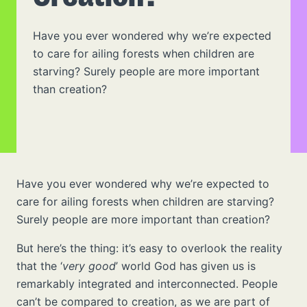
Have you ever wondered why we’re expected
to care for ailing forests when children are
starving? Surely people are more important
than creation?
Have you ever wondered why we’re expected to
care for ailing forests when children are starving?
Surely people are more important than creation?
But here’s the thing: it’s easy to overlook the reality
that the ‘
very good
’ world God has given us is
remarkably integrated and interconnected. People
can’t be compared to creation, as we are part of