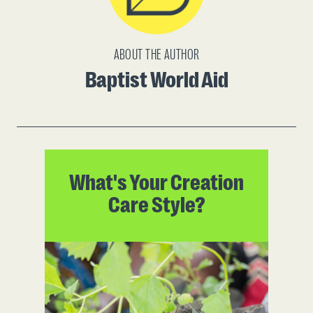
ABOUT THE AUTHOR
Baptist World Aid
What's Your Creation
Care Style?