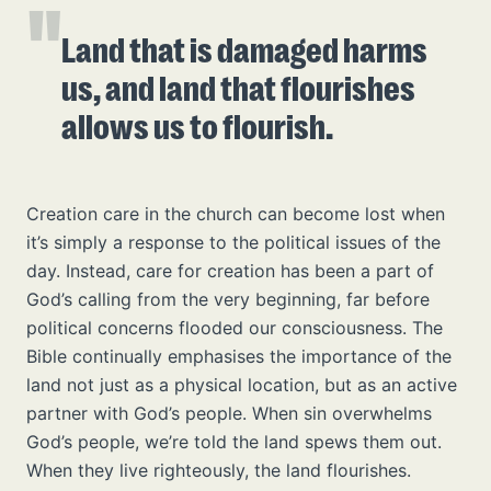
Land that is damaged harms
us, and land that flourishes
allows us to flourish.
Creation care in the church can become lost when
it’s simply a response to the political issues of the
day. Instead, care for creation has been a part of
God’s calling from the very beginning, far before
political concerns flooded our consciousness. The
Bible continually emphasises the importance of the
land not just as a physical location, but as an active
partner with God’s people. When sin overwhelms
God’s people, we’re told the land spews them out.
When they live righteously, the land flourishes.