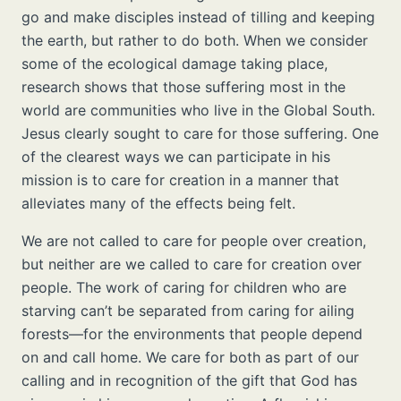
go and make disciples instead of tilling and keeping
the earth, but rather to do both. When we consider
some of the ecological damage taking place,
research shows that those suffering most in the
world are communities who live in the Global South.
Jesus clearly sought to care for those suffering. One
of the clearest ways we can participate in his
mission is to care for creation in a manner that
alleviates many of the effects being felt.
We are not called to care for people over creation,
but neither are we called to care for creation over
people. The work of caring for children who are
starving can’t be separated from caring for ailing
forests—for the environments that people depend
on and call home. We care for both as part of our
calling and in recognition of the gift that God has