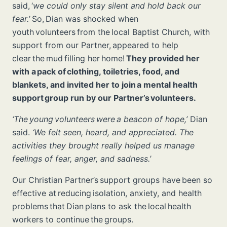
said, ‘
we could only stay silent and hold back our
fear.
’ So, Dian was shocked when
youth volunteers from the local Baptist Church, with
support from our Partner, appeared to help
clear the mud filling her home!
They provided her
with a pack of clothing, toiletries, food, and
blankets, and invited her to join a mental health
support group run by our Partner’s volunteers.
‘The young volunteers were a beacon of hope,’
Dian
said.
‘We felt seen, heard, and appreciated. The
activities they brought really helped us manage
feelings of fear, anger, and sadness.’
Our Christian Partner’s support groups have been so
effective at reducing isolation, anxiety, and health
problems that Dian plans to ask the local health
workers to continue the groups.