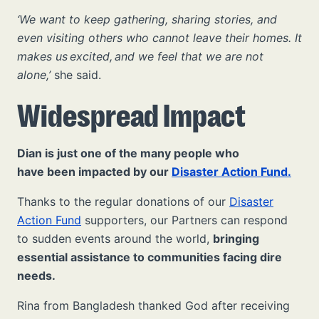
‘We want to keep gathering, sharing stories, and
even visiting others who cannot leave their homes. It
makes us excited, and we feel that we are not
alone,’
she said.
Widespread Impact
Dian is just one of the many people who
have been impacted by our
Disaster Action Fund.
Thanks to the regular donations of our
Disaster
Action Fund
supporters, our Partners can respond
to sudden events around the world,
bringing
essential assistance to communities facing dire
needs.
Rina from Bangladesh thanked God after receiving