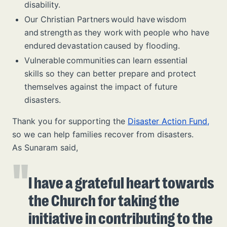
disability.
Our Christian Partners would have wisdom
and strength as they work with people who have
endured devastation caused by flooding.
Vulnerable communities can learn essential
skills so they can better prepare and protect
themselves against the impact of future
disasters.
Thank you for supporting the
Disaster Action Fund,
so we can help families recover from disasters.
As Sunaram said,
I have a grateful heart towards
the Church for taking the
initiative in contributing to the