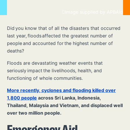
Image supplied by APBAid
Did you know that of all the disasters that occurred
last year, floods
affected the greatest number of
people and accounted for the highest number of
deaths?
Floods are devastating weather events that
seriously impact the livelihoods, health, and
functioning of whole communities.
More recently, cyclones and flooding killed over
1,800 people
across Sri Lanka, Indonesia,
Thailand, Malaysia and Vietnam, and displaced well
over two million people.
Emergency Aid