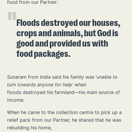
food from our Partner:
Floods destroyed our houses,
crops and animals, but God is
good and provided us with
food packages.
Sunaram from India said his family was ‘
unable to
turn towards anyone for help’
when
floods destroyed his farmland—his main source of
income.
When he came to the collection centre to pick up a
relief pack from our Partner, he shared that he was
rebuilding his home,