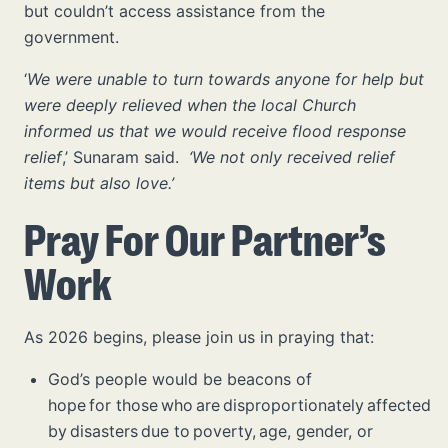
but couldn’t access assistance from the
government.
‘
We were unable to turn towards anyone for help but
were deeply relieved when the local Church
informed us that we would receive flood response
relief
,’ Sunaram said.
‘We not only received relief
items but also love.’
Pray For Our Partner’s
Work
As 2026 begins, please join us in praying that:
God’s people would be beacons of
hope for those who are disproportionately affected
by disasters due to poverty, age, gender, or