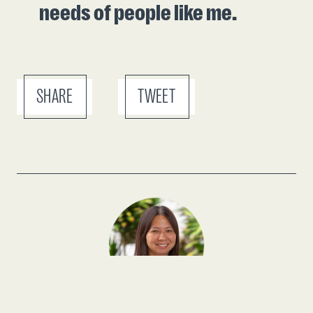
needs of people like me.
SHARE
TWEET