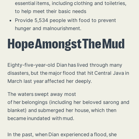
essential items, including clothing and toiletries,
to help meet their basic needs
Provide 5,534 people with food to prevent
hunger and malnourishment.
Hope Amongst The Mud
Eighty-five-year-old Dian has lived through many
disasters, but the major flood that hit Central Java in
March last year affected her deeply.
The waters swept away most
of her belongings (including her beloved sarong and
blanket) and submerged her house, which then
became inundated with mud.
In the past, when Dian experienced a flood, she