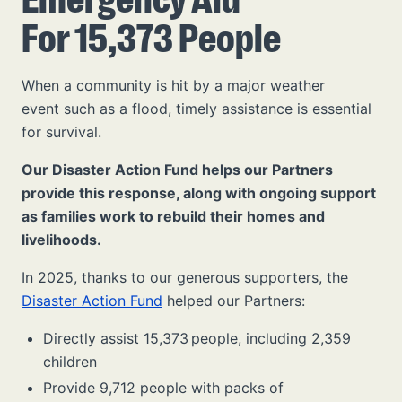
For 15,373 People
When a community is hit by a major weather
event such as a flood, timely assistance is essential
for survival.
Our Disaster Action Fund helps our Partners
provide this response, along with ongoing support
as families work to rebuild their homes and
livelihoods.
In 2025, thanks to our generous supporters, the
Disaster Action Fund
helped our Partners:
Directly assist 15,373 people, including 2,359
children
Provide 9,712 people with packs of