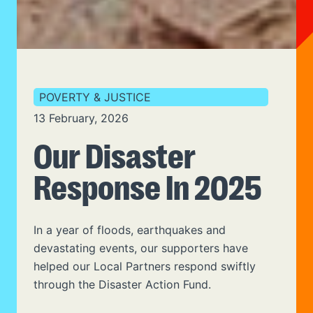
POVERTY & JUSTICE
13 February, 2026
Our Disaster
Response In 2025
In a year of floods, earthquakes and
devastating events, our supporters have
helped our Local Partners respond swiftly
through the Disaster Action Fund.