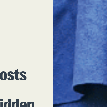
osts
Hidden