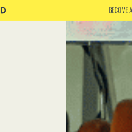
BECOME 