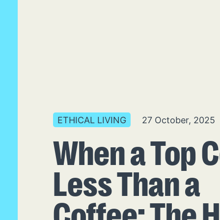
ETHICAL LIVING
27 October, 2025
When a Top C
Less Than a
Coffee: The 