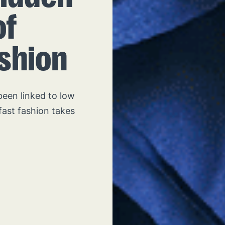
of
ashion
been linked to low
fast fashion takes