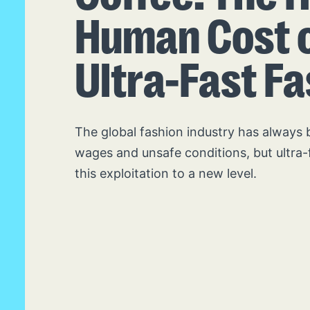
Human Cost 
Ultra-Fast F
The global fashion industry has always 
wages and unsafe conditions, but ultra-
this exploitation to a new level.