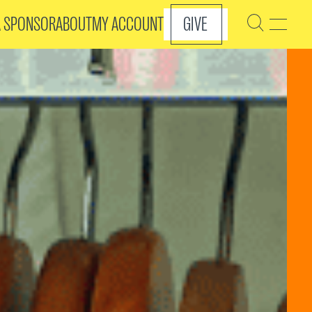
A SPONSOR
ABOUT
MY ACCOUNT
GIVE