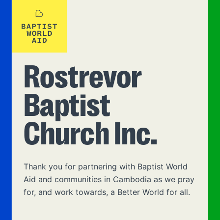
Rostrevor
Baptist
Church Inc.
Thank you for partnering with Baptist World
Aid and communities in Cambodia as we pray
for, and work towards, a Better World for all.