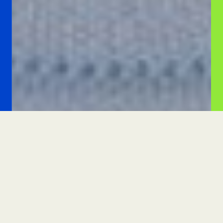
PLEASE GIVE GENEROUSLY TODAY