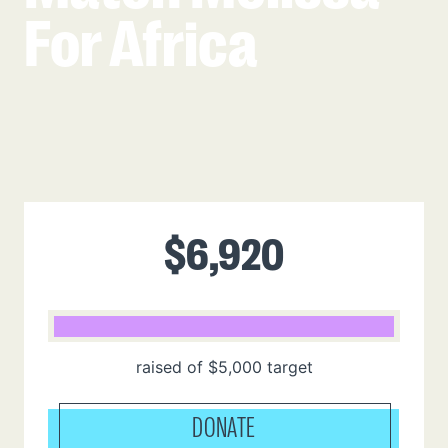
For Africa
$
6,920
raised of
$
5,000
target
DONATE